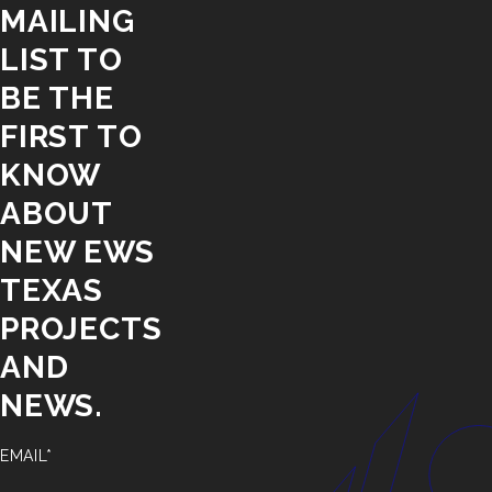
MAILING
LIST TO
BE THE
FIRST TO
KNOW
ABOUT
NEW EWS
TEXAS
PROJECTS
AND
NEWS.
EMAIL*