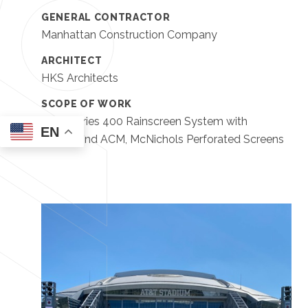
GENERAL CONTRACTOR
Manhattan Construction Company
ARCHITECT
HKS Architects
SCOPE OF WORK
EWS Series 400 Rainscreen System with
EN
Alucobond ACM, McNichols Perforated Screens