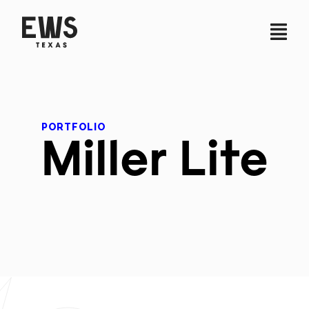
PORTFOLIO
Miller Lite