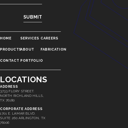
HOME
SERVICES
CAREERS
PRODUCTS
ABOUT
FABRICATION
CONTACT
PORTFOLIO
LOCATIONS
ADDRESS
3733 FLORY STREET.
NORTH RICHLAND HILLS,
TX 76180
CORPORATE ADDRESS
1701 E. LAMAR BLVD.
SUITE 260 ARLINGTON, TX
76006