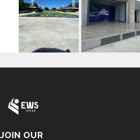
JOIN OUR